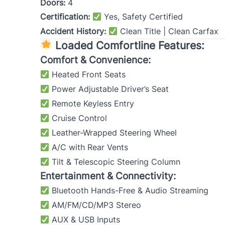
Doors:
4
Certification:
Yes, Safety Certified
Accident History:
Clean Title | Clean Carfax
Loaded Comfortline Features:
Comfort & Convenience:
Heated Front Seats
Power Adjustable Driver’s Seat
Remote Keyless Entry
Cruise Control
Leather-Wrapped Steering Wheel
A/C with Rear Vents
Tilt & Telescopic Steering Column
Entertainment & Connectivity:
Bluetooth Hands-Free & Audio Streaming
AM/FM/CD/MP3 Stereo
AUX & USB Inputs