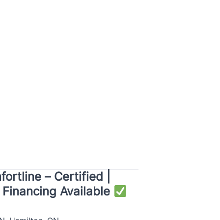
rtline – Certified |
e Financing Available