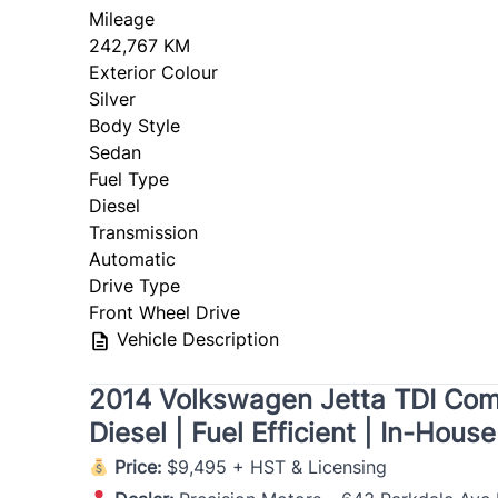
Mileage
242,767 KM
Exterior Colour
Silver
Body Style
Sedan
Fuel Type
Diesel
Transmission
Automatic
Drive Type
Front Wheel Drive
Vehicle Description
2014 Volkswagen Jetta TDI Comfo
Diesel | Fuel Efficient | In-Hous
Price:
$9,495 + HST & Licensing