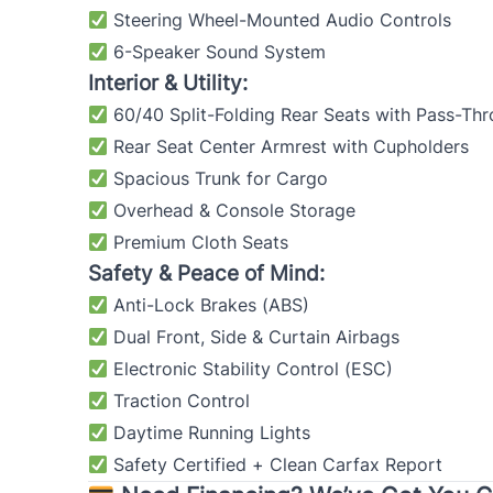
Steering Wheel-Mounted Audio Controls
6-Speaker Sound System
Interior & Utility:
60/40 Split-Folding Rear Seats with Pass-Th
Rear Seat Center Armrest with Cupholders
Spacious Trunk for Cargo
Overhead & Console Storage
Premium Cloth Seats
Safety & Peace of Mind:
Anti-Lock Brakes (ABS)
Dual Front, Side & Curtain Airbags
Electronic Stability Control (ESC)
Traction Control
Daytime Running Lights
Safety Certified + Clean Carfax Report