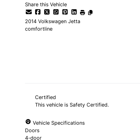
Share this Vehicle
2014
Volkswagen
Jetta
comfortline
SOLD
Certified
This vehicle is Safety Certified.
Vehicle Specifications
Doors
4-door