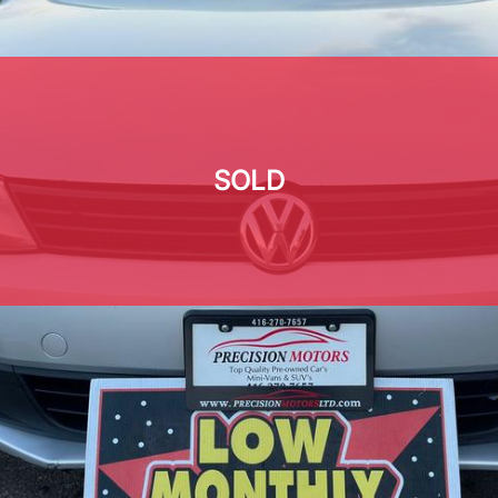
SOLD
SOLD
SOLD