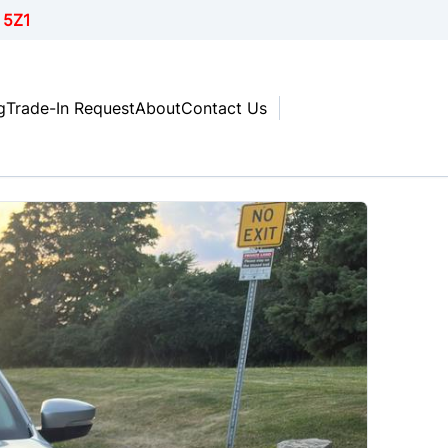
 5Z1
g
Trade-In Request
About
Contact Us