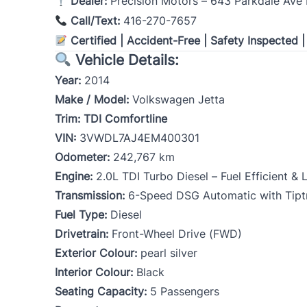
Dealer:
Precision Motors – 643 Parkdale Ave 
Call/Text:
416-270-7657
Certified | Accident-Free | Safety Inspected 
Vehicle Details:
Year:
2014
Make / Model:
Volkswagen Jetta
Trim:
TDI Comfortline
VIN:
3VWDL7AJ4EM400301
Odometer:
242,767 km
Engine:
2.0L TDI Turbo Diesel – Fuel Efficient &
Transmission:
6-Speed DSG Automatic with Tipt
Fuel Type:
Diesel
Drivetrain:
Front-Wheel Drive (FWD)
Exterior Colour:
pearl silver
Interior Colour:
Black
Seating Capacity:
5 Passengers