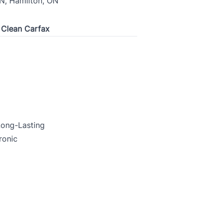
N, Hamilton, ON
| Clean Carfax
 Long-Lasting
ronic