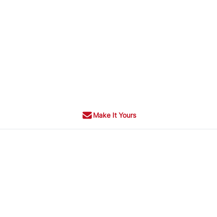
Make It Yours