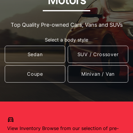
Top Quality Pre-owned Cars, Vans and SUVs
Select a body style
Sedan
SUV / Crossover
Coupe
Minivan / Van
View Inventory
Browse from our selection of pre-