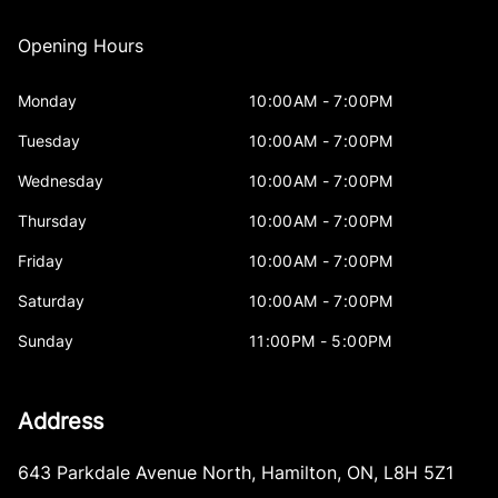
Opening Hours
Monday
10:00AM - 7:00PM
Tuesday
10:00AM - 7:00PM
Wednesday
10:00AM - 7:00PM
Thursday
10:00AM - 7:00PM
Friday
10:00AM - 7:00PM
Saturday
10:00AM - 7:00PM
Sunday
11:00PM - 5:00PM
Address
643 Parkdale Avenue North
,
Hamilton
,
ON
,
L8H 5Z1