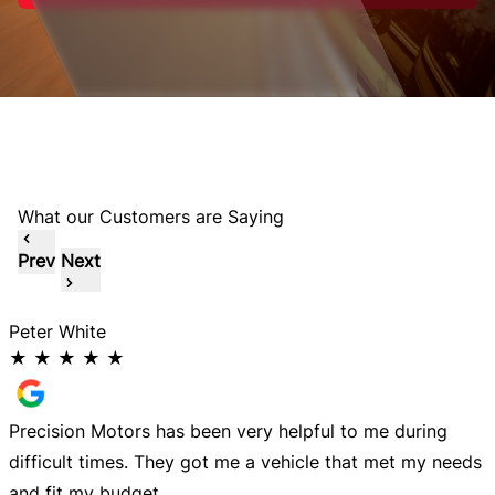
What our Customers are Saying
Prev
Next
Peter White
M
★
★
★
★
★
Precision Motors has been very helpful to me during
A
difficult times. They got me a vehicle that met my needs
m
and fit my budget.
s