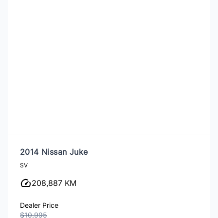
2014 Nissan Juke
SV
208,887 KM
Dealer Price
$10,995