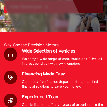
View Showroom ➔
Why Choose Precision Motors
Wide Selection of Vehicles
We carry a wide range of cars, trucks and SUVs, all
in great condition with low kilometers.
Financing Made Easy
Our stress-free finance department that can find
financial solutions to save you money.
Experienced Team
Our dedicated staff have years of experience in the