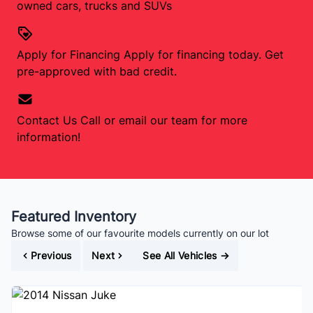
owned cars, trucks and SUVs
Apply for Financing
Apply for financing today. Get
pre-approved with bad credit.
Contact Us
Call or email our team for more
information!
Featured Inventory
Browse some of our favourite models currently on our lot
Previous
Next
See All Vehicles
→