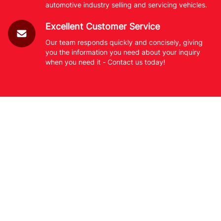
automotive industry selling and servicing vehicles.
Excellent Customer Service
Our team responds quickly and concisely, giving
you the information you need about your inquiry
when you need it - Contact us today!