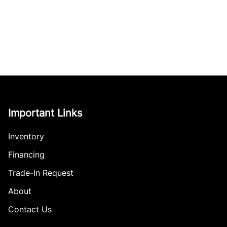
Important Links
Inventory
Financing
Trade-In Request
About
Contact Us