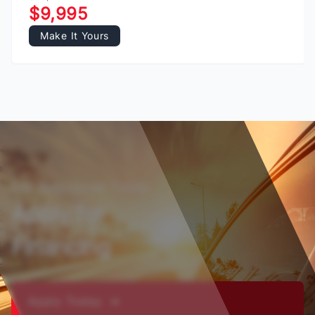
$9,995
Make It Yours
Get Appropved Today
Apply for
Financing
Apply Today ➔