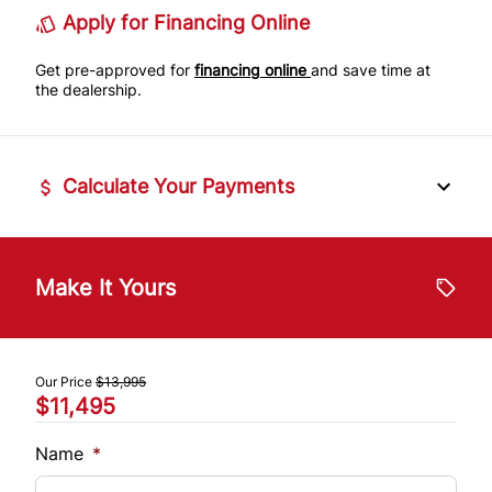
Apply for Financing Online
Get pre-approved for
financing online
and save time at
the dealership.
Calculate Your Payments
Vehicle Price
$
Make It Yours
Trade-In Value
$
Our Price
$13,995
$11,495
Vehicle Loan Balance
$
Name
*