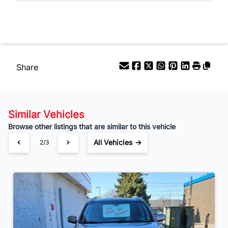
Your Estimated Finance Payment
$80
Bi-Weekly
/
Share
Similar Vehicles
Browse other listings that are similar to this vehicle
All Vehicles →
2/3