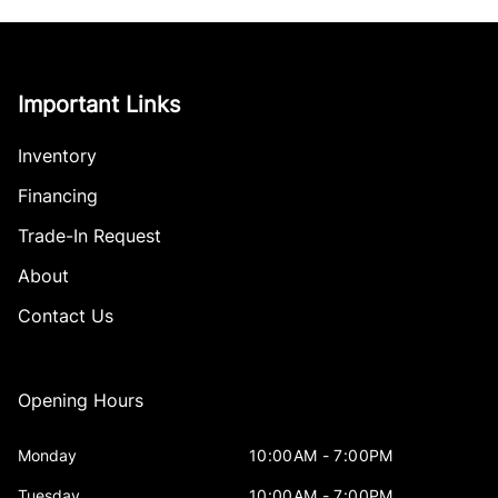
Important Links
Inventory
Financing
Trade-In Request
About
Contact Us
Opening Hours
Monday
10:00AM - 7:00PM
Tuesday
10:00AM - 7:00PM