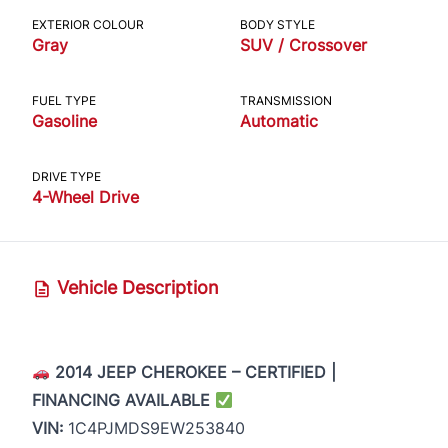
EXTERIOR COLOUR
BODY STYLE
Gray
SUV / Crossover
FUEL TYPE
TRANSMISSION
Gasoline
Automatic
DRIVE TYPE
4-Wheel Drive
Vehicle Description
2014 JEEP CHEROKEE – CERTIFIED |
FINANCING AVAILABLE
VIN:
1C4PJMDS9EW253840