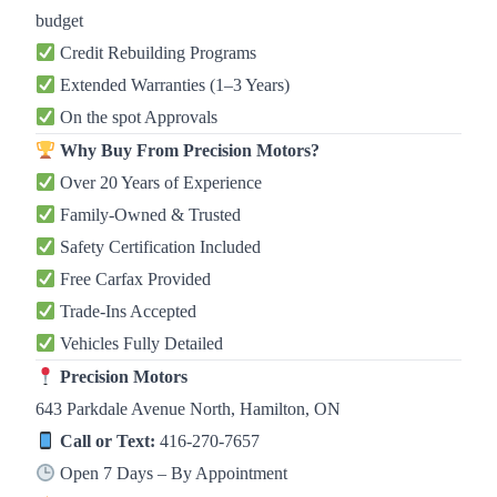
budget
Credit Rebuilding Programs
Extended Warranties (1–3 Years)
On the spot Approvals
Why Buy From Precision Motors?
Over 20 Years of Experience
Family-Owned & Trusted
Safety Certification Included
Free Carfax Provided
Trade-Ins Accepted
Vehicles Fully Detailed
Precision Motors
643 Parkdale Avenue North, Hamilton, ON
Call or Text:
416-270-7657
Open 7 Days – By Appointment