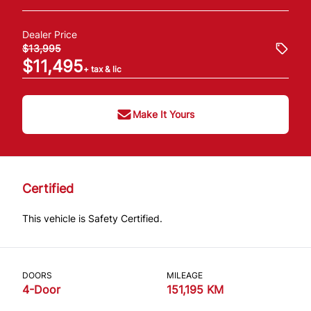
Dealer Price
$13,995
$11,495
+ tax & lic
Make It Yours
Certified
This vehicle is Safety Certified.
DOORS
MILEAGE
4-Door
151,195 KM