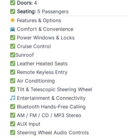
Doors:
4
Seating:
5 Passengers
Features & Options
Comfort & Convenience
Power Windows & Locks
Cruise Control
Sunroof
Leather Heated Seats
Remote Keyless Entry
Air Conditioning
Tilt & Telescopic Steering Wheel
Entertainment & Connectivity
Bluetooth Hands-Free Calling
AM / FM / CD / MP3 Stereo
AUX Input
Steering Wheel Audio Controls