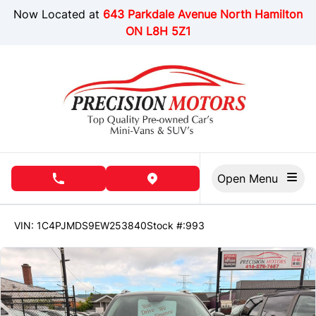
Skip to Menu
Skip to Content
Skip to Footer
Now Located at
643 Parkdale Avenue North Hamilton
ON L8H 5Z1
Open Menu
phone call button
view map button
151195
KMT
VIN: 1C4PJMDS9EW253840
Stock #:993