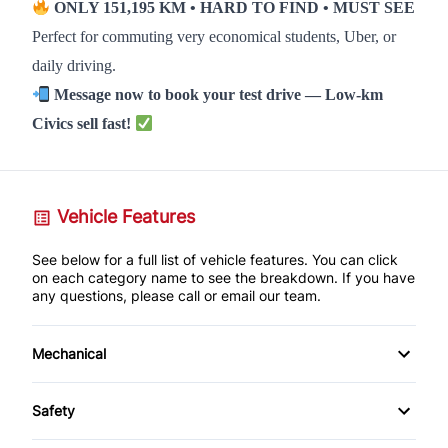
ONLY 151,195 KM • HARD TO FIND • MUST SEE
Perfect for commuting very economical students, Uber, or
daily driving.
Message now to book your test drive — Low-km
Civics sell fast!
Vehicle Features
See below for a full list of vehicle features. You can click
on each category name to see the breakdown. If you have
any questions, please call or email our team.
Mechanical
Anti-Lock Brakes
Safety
Power Steering
Back-Up Camera