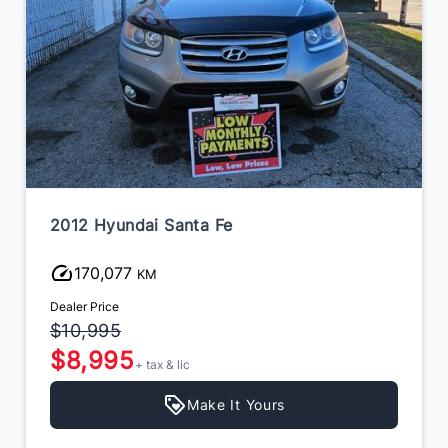
2012 Hyundai Santa Fe
170,077
KM
Dealer Price
$10,995
$8,995
+ tax & lic
Make It Yours