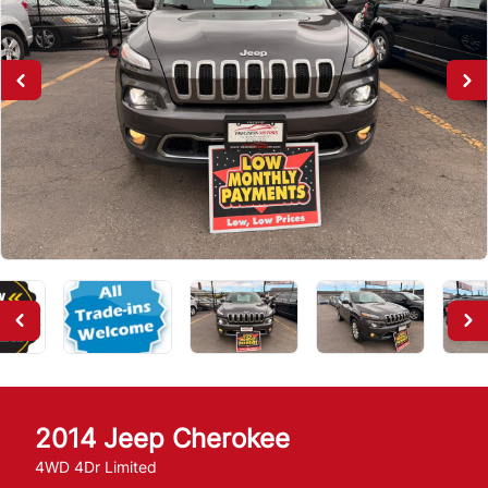
2014
Jeep
Cherokee
4WD 4Dr Limited