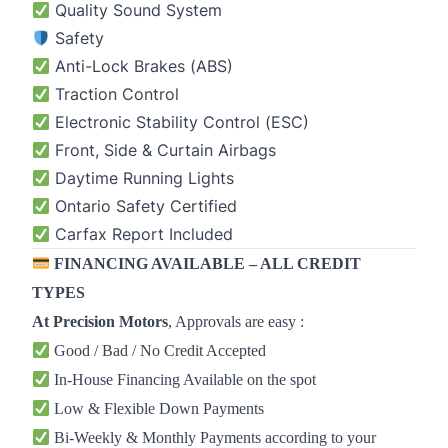
Quality Sound System
Safety
Anti-Lock Brakes (ABS)
Traction Control
Electronic Stability Control (ESC)
Front, Side & Curtain Airbags
Daytime Running Lights
Ontario Safety Certified
Carfax Report Included
FINANCING AVAILABLE – ALL CREDIT
TYPES
At
Precision Motors
, Approvals are easy :
Good / Bad / No Credit Accepted
In-House Financing Available on the spot
Low & Flexible Down Payments
Bi-Weekly & Monthly Payments according to your