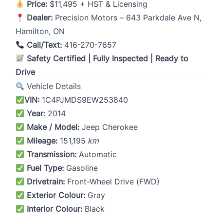
Price:
$11,495 + HST & Licensing
Dealer:
Precision Motors – 643 Parkdale Ave N,
Hamilton, ON
Call/Text:
416-270-7657
Safety Certified | Fully Inspected | Ready to
Drive
Vehicle Details
VIN:
1C4PJMDS9EW253840
Year:
2014
Make / Model:
Jeep Cherokee
Mileage:
151,195
km
Transmission:
Automatic
Fuel Type:
Gasoline
Drivetrain:
Front-Wheel Drive (FWD)
Exterior Colour:
Gray
Interior Colour:
Black