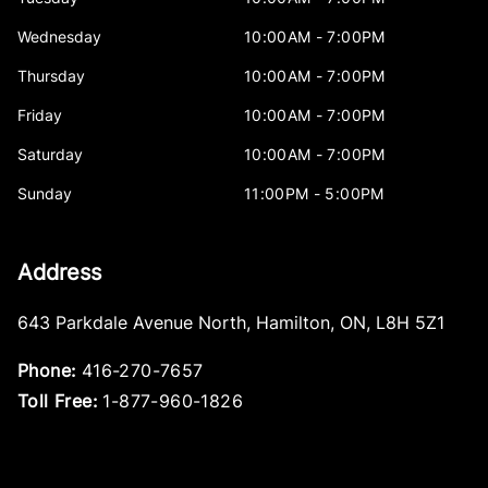
Wednesday
10:00AM - 7:00PM
Thursday
10:00AM - 7:00PM
Friday
10:00AM - 7:00PM
Saturday
10:00AM - 7:00PM
Sunday
11:00PM - 5:00PM
Address
643 Parkdale Avenue North
,
Hamilton
,
ON
,
L8H 5Z1
Phone:
416-270-7657
Toll Free:
1-877-960-1826