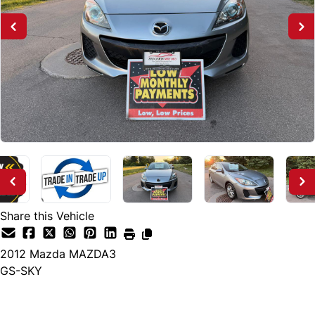
Share this Vehicle
2012
Mazda
MAZDA3
GS-SKY