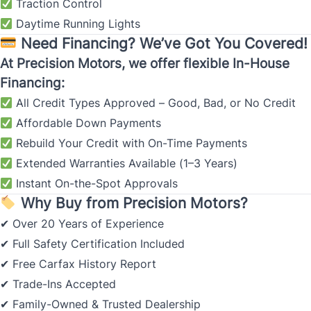
Traction Control
Daytime Running Lights
Need Financing? We’ve Got You Covered!
At Precision Motors, we offer flexible In-House
Financing:
All Credit Types Approved – Good, Bad, or No Credit
Affordable Down Payments
Rebuild Your Credit with On-Time Payments
Extended Warranties Available (1–3 Years)
Instant On-the-Spot Approvals
Why Buy from Precision Motors?
Over 20 Years of Experience
✔
Full Safety Certification Included
✔
Free Carfax History Report
✔
Trade-Ins Accepted
✔
Family-Owned & Trusted Dealership
✔