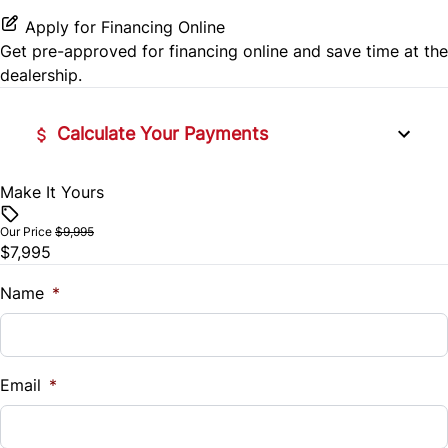
Apply for Financing Online
Get pre-approved for
financing online
and save time at the
dealership.
Calculate Your Payments
Make It Yours
Vehicle Price
$
Our Price
$9,995
$7,995
Trade-In Value
$
Name
*
Vehicle Loan Balance
$
Email
*
Sales Tax