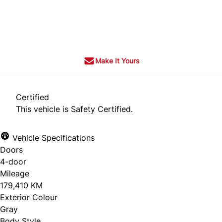
Dealer Price
$9,995
$7,995
+ tax & lic
Make It Yours
Certified
This vehicle is Safety Certified.
Vehicle Specifications
Doors
4-door
Mileage
179,410 KM
Exterior Colour
Gray
Body Style