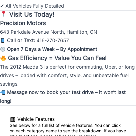
All Vehicles Fully Detailed
✔
Visit Us Today!
Precision Motors
643 Parkdale Avenue North, Hamilton, ON
Call or Text:
416-270-7657
Open 7 Days a Week – By Appointment
Gas Efficiency = Value You Can Feel
The 2012 Mazda 3 is perfect for commuting, Uber, or long
drives – loaded with comfort, style, and unbeatable fuel
savings.
Message now to book your test drive – it won’t last
long!
Vehicle Features
See below for a full list of vehicle features. You can click
on each category name to see the breakdown. If you have