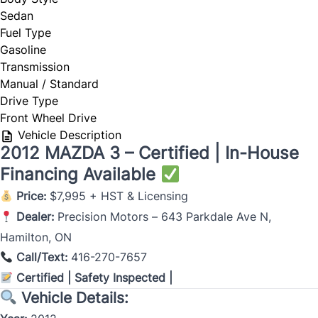
Sedan
Fuel Type
Gasoline
Transmission
Manual / Standard
Drive Type
Front Wheel Drive
Vehicle Description
2012 MAZDA 3 – Certified | In-House
Financing Available
Price:
$7,995 + HST & Licensing
Dealer:
Precision Motors – 643 Parkdale Ave N,
Hamilton, ON
Call/Text:
416-270-7657
Certified | Safety Inspected |
Vehicle Details: