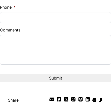
%
Phone
*
Down Payment
$
Comments
Balance to Finance
$7,995
Term (Months)
Interest Rate
%
Payment Frequency
Share