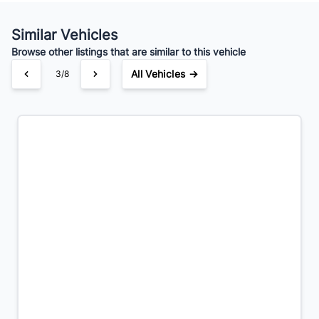
Your Estimated Finance Payment
$56
Bi-Weekly
/
Similar Vehicles
Browse other listings that are similar to this vehicle
All Vehicles →
3/8