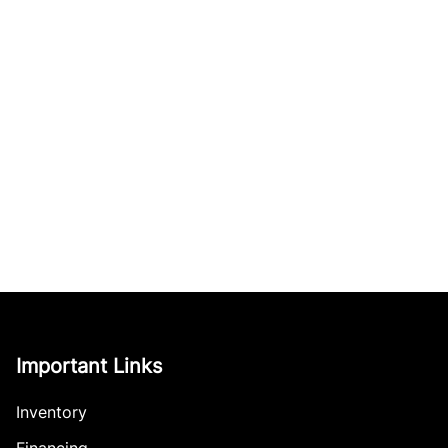
Important Links
Inventory