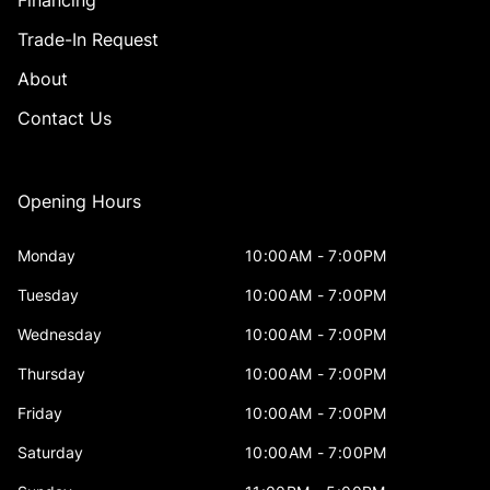
Financing
Trade-In Request
About
Contact Us
Opening Hours
Monday
10:00AM - 7:00PM
Tuesday
10:00AM - 7:00PM
Wednesday
10:00AM - 7:00PM
Thursday
10:00AM - 7:00PM
Friday
10:00AM - 7:00PM
Saturday
10:00AM - 7:00PM