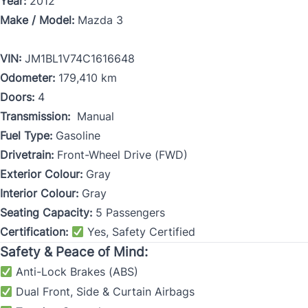
Year:
2012
Make / Model:
Mazda 3
VIN:
JM1BL1V74C1616648
Odometer:
179,410 km
Doors:
4
Transmission:
Manual
Fuel Type:
Gasoline
Drivetrain:
Front-Wheel Drive (FWD)
Exterior Colour:
Gray
Interior Colour:
Gray
Seating Capacity:
5 Passengers
Certification:
Yes, Safety Certified
Safety & Peace of Mind:
Anti-Lock Brakes (ABS)
Dual Front, Side & Curtain Airbags