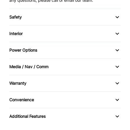
any questions, please call or email our team.
Safety
Child Safety Locks
Interior
Passenger Air Bag
Air Conditioning
Power Options
Passenger Air Bag Sensor
Cruise Control
Power Mirrors
Media / Nav / Comm
Traction Control
Keyless Entry
Power Windows
AM/FM Radio
Warranty
Power Door Locks
Auxiliary Audio Input
Warranty Available
Security System
Convenience
CD Player
Power Outlet
Additional Features