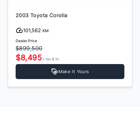
2003 Toyota Corolla
101,562
KM
Dealer Price
$899,500
$8,495
+ tax & lic
Make It Yours