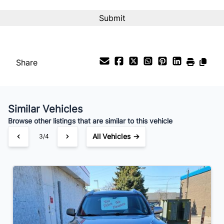
Interest Rate
%
Payment Frequency
Share
Your Estimated Finance Payment
$70
Bi-Weekly
/
Similar Vehicles
Browse other listings that are similar to this vehicle
All Vehicles →
3/4