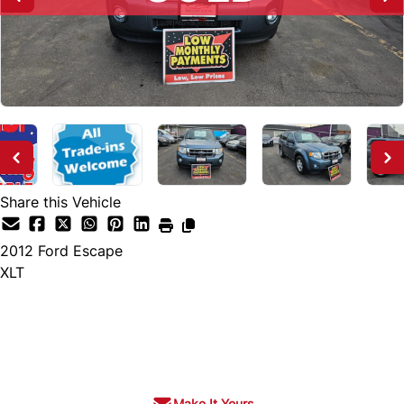
Share this Vehicle
2012
Ford
Escape
XLT
SOLD
Make It Yours