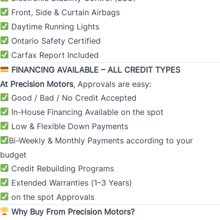
Front, Side & Curtain Airbags
Daytime Running Lights
Ontario Safety Certified
Carfax Report Included
FINANCING AVAILABLE – ALL CREDIT TYPES
At
Precision Motors
, Approvals are easy:
Good / Bad / No Credit Accepted
In-House Financing Available on the spot
Low & Flexible Down Payments
Bi-Weekly & Monthly Payments according to your
budget
Credit Rebuilding Programs
Extended Warranties (1
–
3 Years)
on the spot Approvals
Why Buy From Precision Motors?