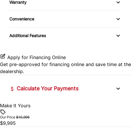
Warranty
Keyless Entry
Auxiliary Audio Input
Warranty Available
Convenience
Power Door Locks
Power Outlet
Additional Features
Apply for Financing Online
Get pre-approved for
financing online
and save time at the
dealership.
Calculate Your Payments
Make It Yours
Vehicle Price
$
Our Price
$10,995
$9,995
Trade-In Value