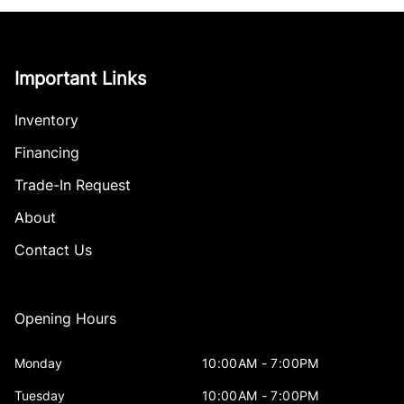
Important Links
Inventory
Financing
Trade-In Request
About
Contact Us
Opening Hours
Monday
10:00AM - 7:00PM
Tuesday
10:00AM - 7:00PM