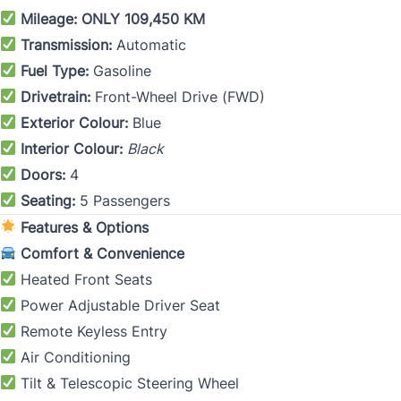
Mileage:
ONLY 109,450 KM
Transmission:
Automatic
Fuel Type:
Gasoline
Drivetrain:
Front-Wheel Drive (FWD)
Exterior Colour:
Blue
Interior Colour:
Black
Doors:
4
Seating:
5 Passengers
Features & Options
Comfort & Convenience
Heated Front Seats
Power Adjustable Driver Seat
Remote Keyless Entry
Air Conditioning
Tilt & Telescopic Steering Wheel