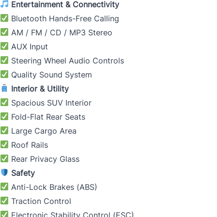
Entertainment & Connectivity
Bluetooth Hands-Free Calling
AM / FM / CD / MP3 Stereo
AUX Input
Steering Wheel Audio Controls
Quality Sound System
Interior & Utility
Spacious SUV Interior
Fold-Flat Rear Seats
Large Cargo Area
Roof Rails
Rear Privacy Glass
Safety
Anti-Lock Brakes (ABS)
Traction Control
Electronic Stability Control (ESC)