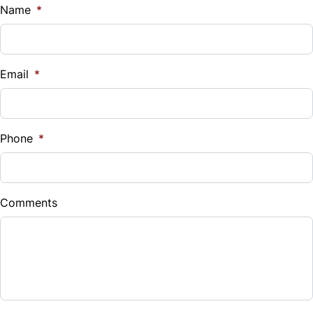
$
Name
*
Vehicle Loan Balance
$
Email
*
Sales Tax
%
Phone
*
Down Payment
$
Comments
Balance to Finance
$9,995
Term (Months)