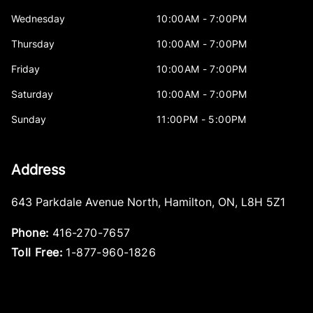
Wednesday
10:00AM - 7:00PM
Thursday
10:00AM - 7:00PM
Friday
10:00AM - 7:00PM
Saturday
10:00AM - 7:00PM
Sunday
11:00PM - 5:00PM
Address
643 Parkdale Avenue North
,
Hamilton
,
ON
,
L8H 5Z1
Phone:
416-270-7657
Toll Free:
1-877-960-1826