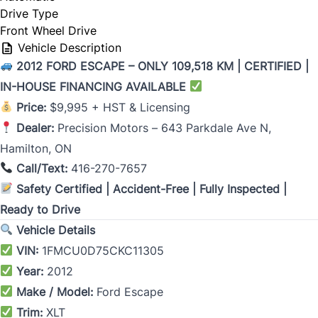
Drive Type
Front Wheel Drive
Vehicle Description
2012 FORD ESCAPE – ONLY 109,518 KM | CERTIFIED |
IN-HOUSE FINANCING AVAILABLE
Price:
$9,995 + HST & Licensing
Dealer:
Precision Motors – 643 Parkdale Ave N,
Hamilton, ON
Call/Text:
416-270-7657
Safety Certified | Accident-Free | Fully Inspected |
Ready to Drive
Vehicle Details
VIN:
1FMCU0D75CKC11305
Year:
2012
Make / Model:
Ford Escape
Trim:
XLT