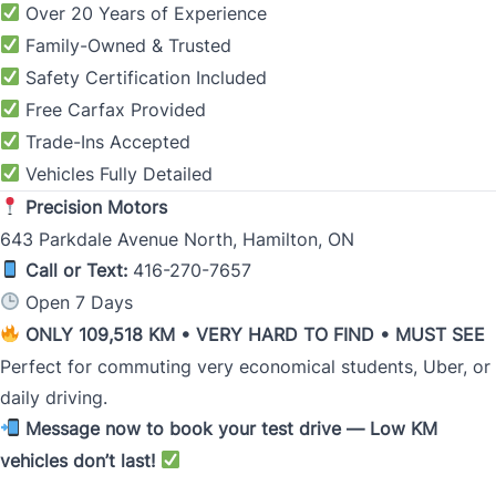
Over 20 Years of Experience
Family-Owned & Trusted
Safety Certification Included
Free Carfax Provided
Trade-Ins Accepted
Vehicles Fully Detailed
Precision Motors
643 Parkdale Avenue North, Hamilton, ON
Call or Text:
416-270-7657
Open 7 Days
ONLY 109,518 KM • VERY HARD TO FIND • MUST SEE
Perfect for commuting very economical students, Uber, or
daily driving.
Message now to book your test drive — Low KM
vehicles don’t last!