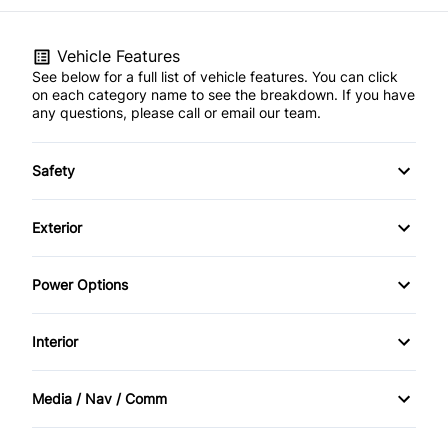
Vehicle Features
See below for a full list of vehicle features. You can click
on each category name to see the breakdown. If you have
any questions, please call or email our team.
Safety
Child Safety Locks
Exterior
Driver Air Bag
Fog Lights
Power Options
Rear Head Air Bag
Heated Mirrors
Power Mirrors
Interior
Traction Control
Power Windows
Air Conditioning
Media / Nav / Comm
Cruise Control
AM/FM Radio