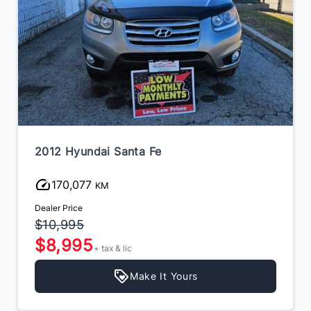
2012 Hyundai Santa Fe
170,077
KM
Dealer Price
$10,995
$8,995
+ tax & lic
Make It Yours