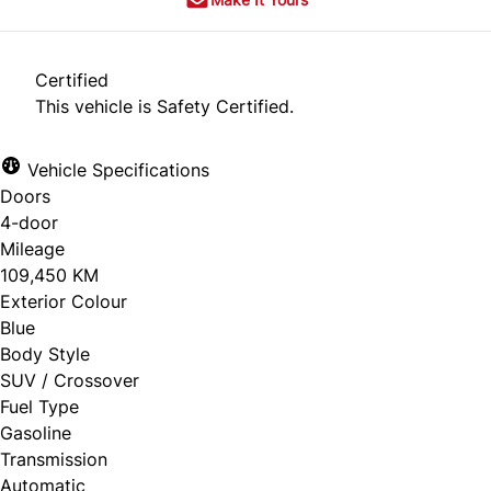
Certified
This vehicle is Safety Certified.
Vehicle Specifications
Doors
4-door
Mileage
109,450 KM
Exterior Colour
Blue
Body Style
SUV / Crossover
Fuel Type
Gasoline
Transmission
Automatic