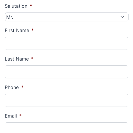
Salutation
*
First Name
*
Last Name
*
Phone
*
Email
*