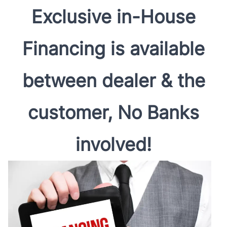
Exclusive in-House
Financing is available
between dealer & the
customer, No Banks
involved!