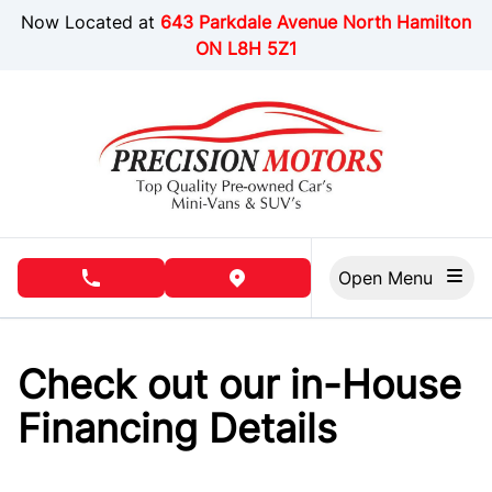
Skip to Menu
Skip to Content
Skip to Footer
Now Located at
643 Parkdale Avenue North Hamilton
ON L8H 5Z1
Open Menu
phone call button
view map button
Check out our in-House
Financing Details