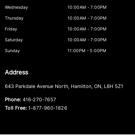
Wednesday
10:00AM - 7:00PM
Thursday
10:00AM - 7:00PM
Friday
10:00AM - 7:00PM
Saturday
10:00AM - 7:00PM
Sunday
11:00PM - 5:00PM
Address
643 Parkdale Avenue North
,
Hamilton
,
ON
,
L8H 5Z1
Phone:
416-270-7657
Toll Free:
1-877-960-1826