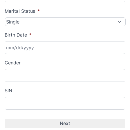
Marital Status
*
Birth Date
*
MM
Gender
slash
DD
slash
YYYY
SIN