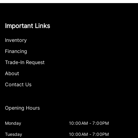
Important Links
Inventory
Financing
Trade-In Request
About
Contact Us
Opening Hours
Monday
10:00AM - 7:00PM
Tuesday
10:00AM - 7:00PM