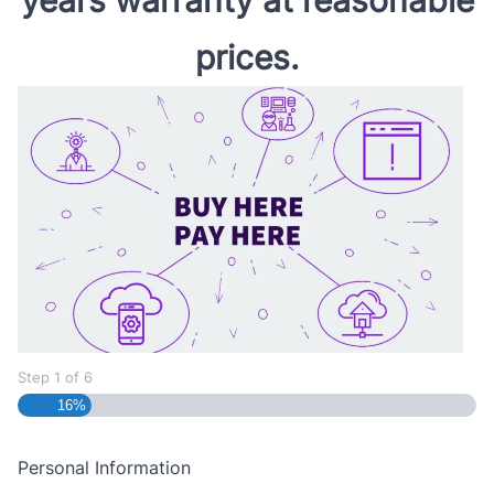
prices.
Step
1
of
6
16%
Personal Information