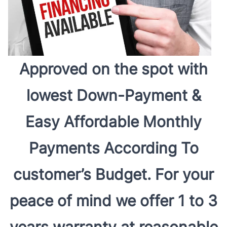
Approved on the spot with
lowest Down-Payment &
Easy Affordable Monthly
Payments According To
customer’s Budget. For your
peace of mind we offer 1 to 3
years warranty at reasonable